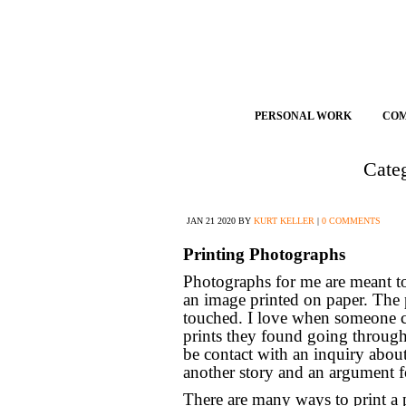
PERSONAL WORK
CO
Cate
JAN
21
2020
BY
KURT KELLER
|
0 COMMENTS
Printing Photographs
Photographs for me are meant to b
an image printed on paper. The 
touched. I love when someone co
prints they found going through
be contact with an inquiry abou
another story and an argument 
There are many ways to print a