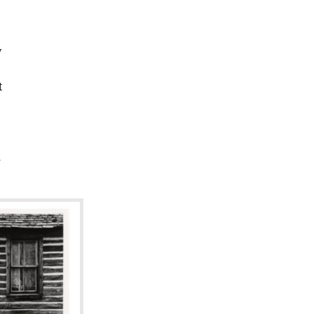
y
t
l