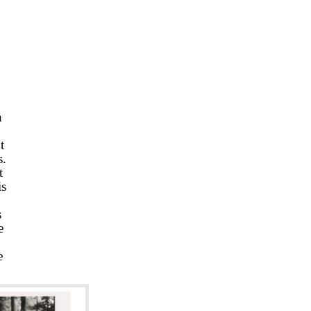
h
t
s.
t
is
s
e
e