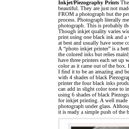
Inkjet/Piezography Prints
Thes
beautiful. They are just not ma
FROM a photograph but the proces
process. Photograph literally m
photograph. This is probably th
Though inkjet quality varies wi
print using one black ink and a v
at best and usually have some co
A “photo inkjet printer” is a bet
the colored inks but relies mainl
have three printers each set up w
color as it came out of the box.
I find it to be an amazing and be
with 4 shades of black Piezogra
printer the four black inks prod
can add in slight color tone to i
using 6 shades of black Piezogra
for inkjet printing. A well made i
photograph under glass. Althoug
it is ready a simple push of the