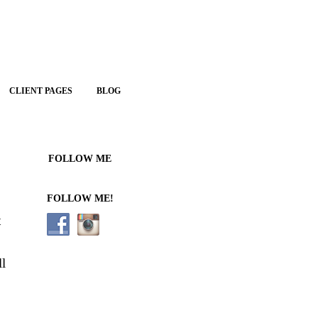
CLIENT PAGES
BLOG
FOLLOW ME
FOLLOW ME!
t
ll