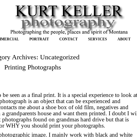
MMERCIAL
PORTRAIT
CONTACT
SERVICES
ABOUT
gory Archives:
Uncategorized
Printing Photographs
e seen as a final print. It is a special experience to look a
photograph is an object that can be experienced and
ntacts me about a shoe box of old film, negatives and
 a grandparents house and want them printed. I doubt I wi
t photographs found on grandmas hard drive but that is
for WHY you should print your photographs.
 photographic image. I mainly work with black and white