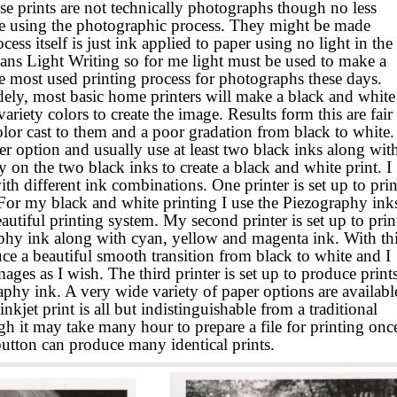
e prints are not technically photographs though no less
de using the photographic process. They might be made
s itself is just ink applied to paper using no light in the
eans Light Writing so for me light must be used to make a
e most used printing process for
photographs these days.
dely, most basic home printers will make a black and white
ariety colors to create the image. Results form this are fair
lor cast to them and a poor gradation from black to white.
ter option and usually use at least two black inks along wit
y on the two black inks to create a black and white print. I
ith different ink combinations. One printer is set up to prin
 For my black and white printing I use the Piezography ink
autiful printing system. My second printer is set up to prin
phy ink along with cyan, yellow and magenta ink. With th
uce a beautiful smooth transition from black to white and I
mages as I wish. The third printer is set up to produce print
phy ink. A very wide variety of paper options are availabl
nkjet print is all but indistinguishable from a traditional
h it may take many hour to prepare a file for printing onc
 button can produce many identical prints.