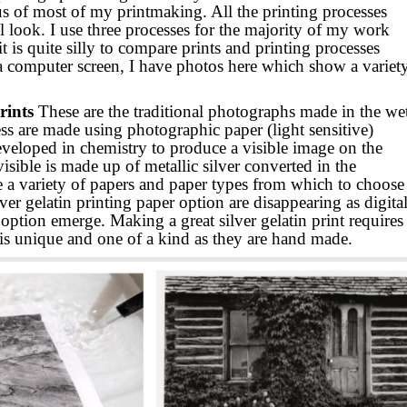
us of most of my printmaking. All the printing processes
 look. I use three processes for the majority of my work
t is quite silly to compare prints and printing processes
a computer screen, I have photos here which show a variet
rints
These are the traditional photographs made in the we
ss are made using photographic paper (light sensitive)
eveloped in chemistry to produce a visible image on the
sible is made up of metallic silver converted in the
 a variety of papers and paper types from which to choose
ver gelatin printing paper option are disappearing as digita
ption emerge. Making a great silver gelatin print requires
 is unique and one of a kind as they are hand made.