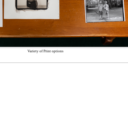
Variety of Print options