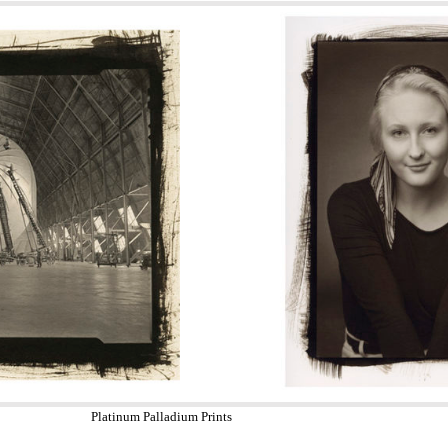
Platinum Palladium Prints