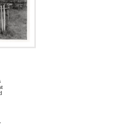
s
st
d
y