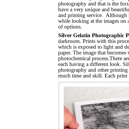
photography and that is the foc
have a very unique and beautiful
and printing service. Although i
while looking at the images on 
of options.
Silver Gelatin Photographic P
darkroom. Prints with this proce
which is exposed to light and d
paper. The image that becomes vi
photochemical process.There are
each having a different look. Sil
photography and other printing o
much time and skill. Each print