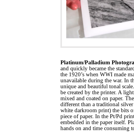
Platinum/Palladium Photogra
and quickly became the standard
the 1920’s when WWI made mass 
unavailable during the war. In th
unique and beautiful tonal scale
be created by the printer. A ligh
mixed and coated on paper. The r
different than a traditional silver
white darkroom print) the bits o
piece of paper. In the Pt/Pd prin
embedded in the paper itself. P
hands on and time consuming to