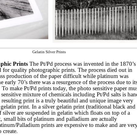
Gelatin Silver Prints
phic Prints
The Pt/Pd process was invented in the 1870’s
 for quality photographic prints. The process died out in
production of the paper difficult while platinum was
e early 70’s there was a resurgence of the process due to it
. To make Pt/Pd prints today, the photo sensitive paper mu
t sensitive mixture of chemicals including Pt/Pd salts is han
esulting print is a truly beautiful and unique image very
 gelatin print. In a silver gelatin print (traditional black and
f silver are suspended in gelatin which floats on top of a
t, small bits of platinum and palladium are actually
latinum/Palladium prints are expensive to make and are ver
 create.