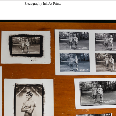
Piezography Ink Jet Prints