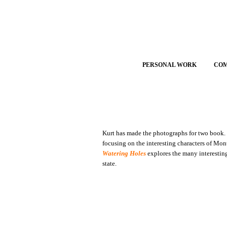
PERSONAL WORK
CO
Kurt has made the photographs for two book
focusing on the interesting characters of Mo
Watering Holes
explores the many interestin
state.