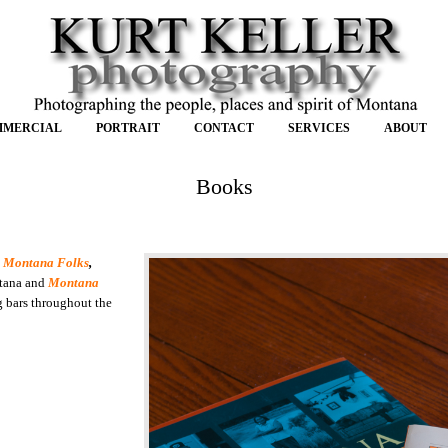
MMERCIAL
PORTRAIT
CONTACT
SERVICES
ABOUT
Books
.
Montana Folks
,
ntana and
Montana
g bars throughout the