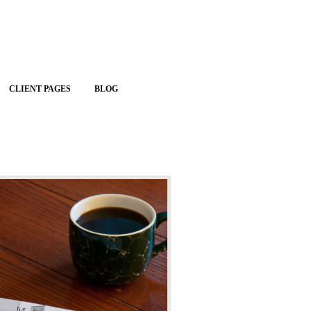
CLIENT PAGES
BLOG