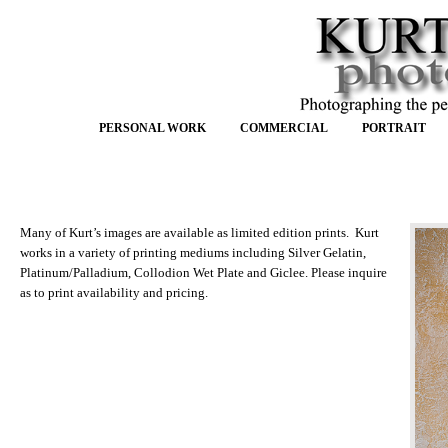
PERSONAL WORK
COMMERCIAL
PORTRAIT
Many of Kurt’s images are available as limited edition prints. Kurt
works in a variety of printing mediums including Silver Gelatin,
Platinum/Palladium, Collodion Wet Plate and Giclee. Please inquire
as to print availability and pricing.