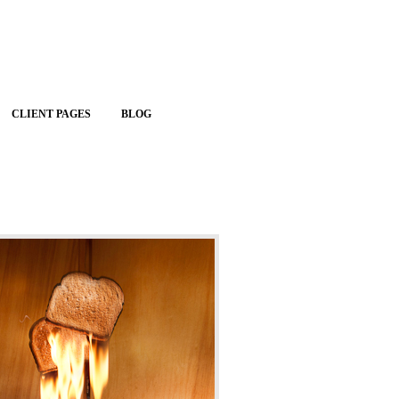
CLIENT PAGES
BLOG