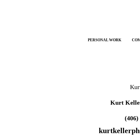
PERSONAL WORK
CO
Kur
Kurt Kelle
(406)
kurtkellerp