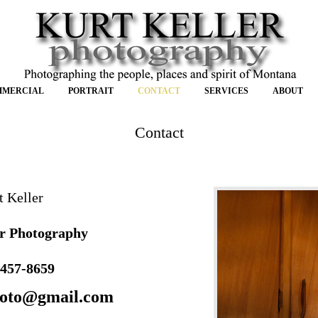
MMERCIAL
PORTRAIT
CONTACT
SERVICES
ABOUT
Contact
t Keller
r Photography
 457-8659
hoto@gmail.com