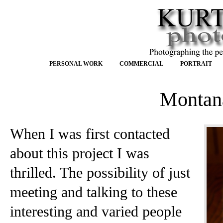
PERSONAL WORK
COMMERCIAL
PORTRAIT
Montan
When I was first contacted
about this project I was
thrilled. The possibility of just
meeting and talking to these
interesting and varied people