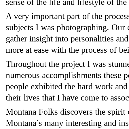
sense of the life and lifestyle of the
A very important part of the process
subjects I was photographing. Our 
gather insight into personalities and
more at ease with the process of b
Throughout the project I was stunne
numerous accomplishments these peop
people exhibited the hard work and d
their lives that I have come to asso
Montana Folks discovers the spirit o
Montana’s many interesting and ins