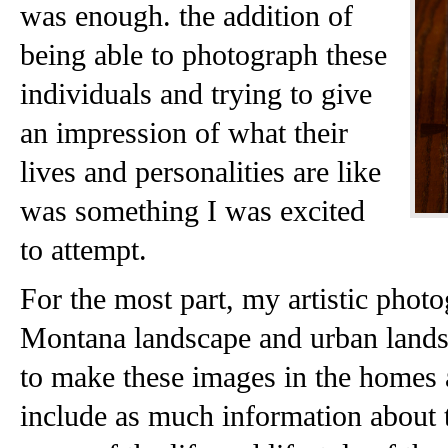
was enough. the addition of
being able to photograph these
individuals and trying to give
an impression of what their
lives and personalities are like
was something I was excited
to attempt.
For the most part, my artistic phot
Montana landscape and urban lands
to make these images in the homes a
include as much information about 