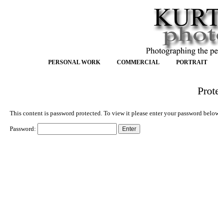
PERSONAL WORK
COMMERCIAL
PORTRAIT
Prot
This content is password protected. To view it please enter your password belo
Password: